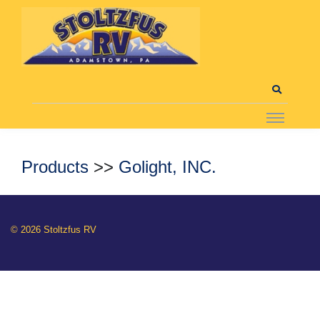
Products
>>
Golight, INC.
© 2026 Stoltzfus RV