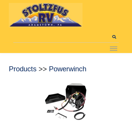
Products
>>
Powerwinch