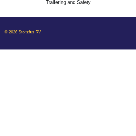
Trailering and Safety
© 2026 Stoltzfus RV