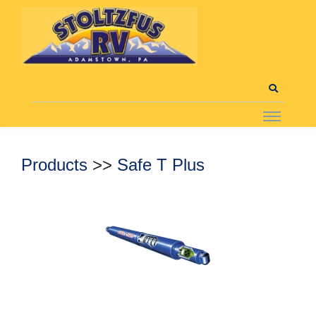
Products
>>
Safe T Plus