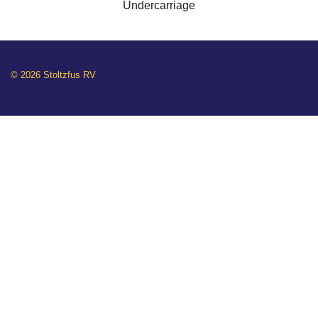
Undercarriage
© 2026 Stoltzfus RV