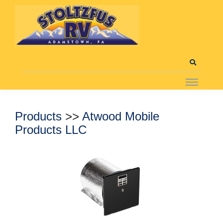
Products
>>
Atwood Mobile
Products LLC