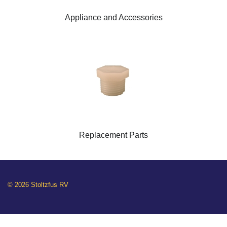
Appliance and Accessories
Replacement Parts
© 2026 Stoltzfus RV