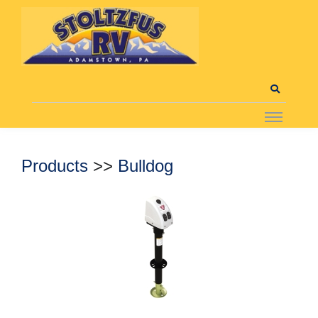
Products
>>
Bulldog