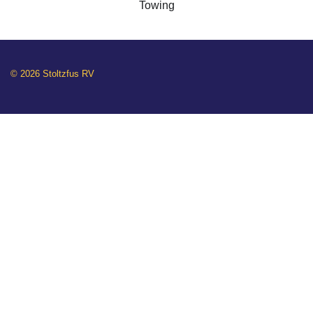
Towing
© 2026 Stoltzfus RV