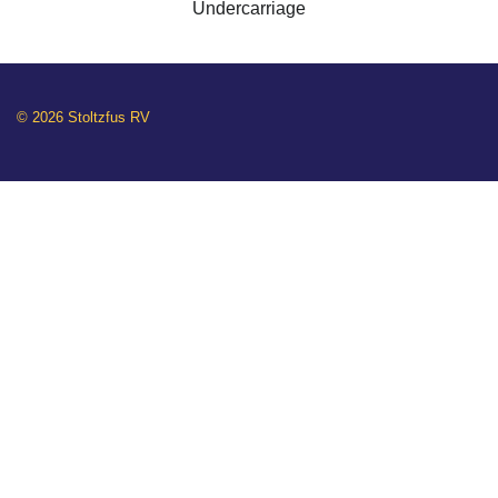
Undercarriage
© 2026 Stoltzfus RV