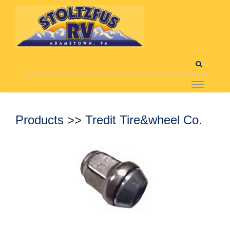
Products
>>
Tredit Tire&wheel Co.