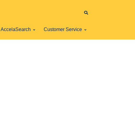
AccelaSearch
Customer Service