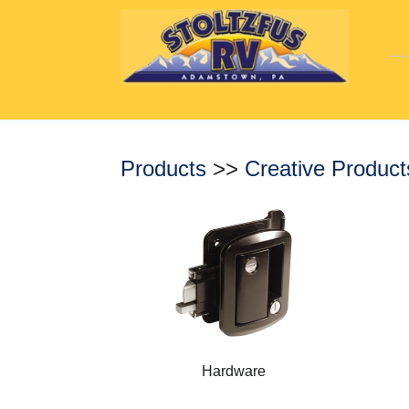
Products
>>
Creative Produc
Hardware