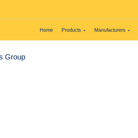
Home
Products
Manufacturers
ts Group