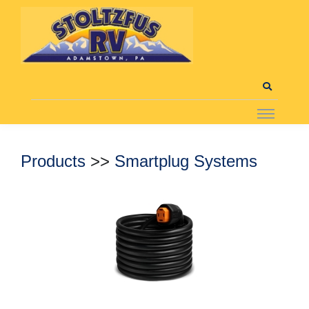
Products
>>
Smartplug Systems