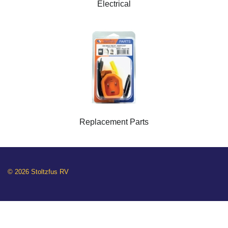
Electrical
Replacement Parts
© 2026 Stoltzfus RV