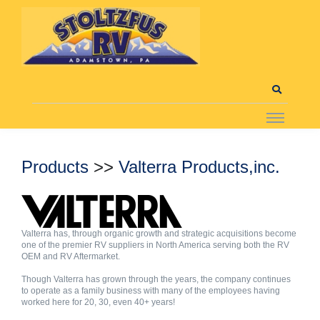
Products
>>
Valterra Products,inc.
Valterra has, through organic growth and strategic acquisitions become
one of the premier RV suppliers in North America serving both the RV
OEM and RV Aftermarket.
Though Valterra has grown through the years, the company continues
to operate as a family business with many of the employees having
worked here for 20, 30, even 40+ years!