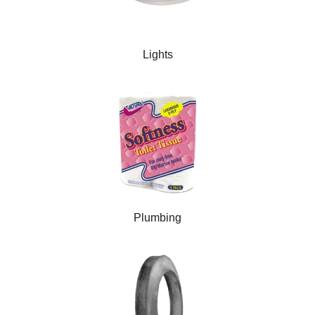
Lights
Plumbing