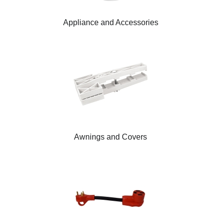
Appliance and Accessories
Awnings and Covers