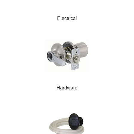
Electrical
Hardware