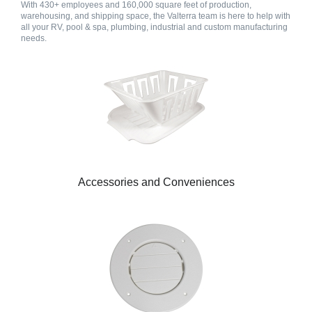
With 430+ employees and 160,000 square feet of production,
warehousing, and shipping space, the Valterra team is here to help with
all your RV, pool & spa, plumbing, industrial and custom manufacturing
needs.
Accessories and Conveniences