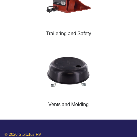
Trailering and Safety
Vents and Molding
© 2026 Stoltzfus RV