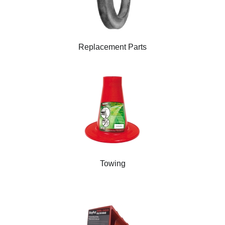
Replacement Parts
Towing