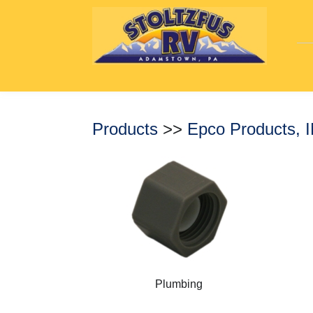
Products
>>
Epco Products, 
Plumbing