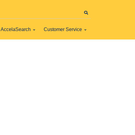
AccelaSearch
Customer Service