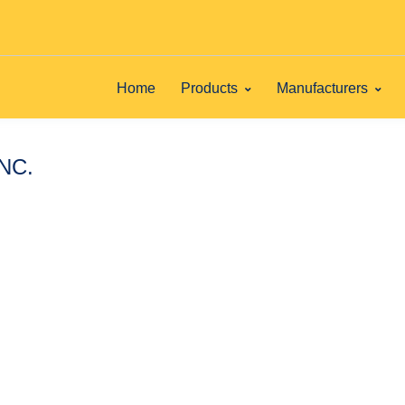
Home
Products
Manufacturers
INC.