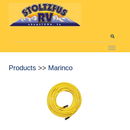
Products
>>
Marinco