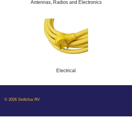
Antennas, Radios and Electronics
Electrical
© 2026 Stoltzfus RV