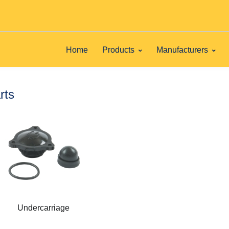
Home
Products
Manufacturers
rts
Undercarriage