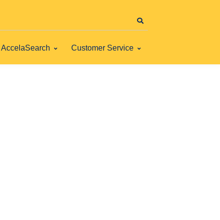
AccelaSearch
Customer Service