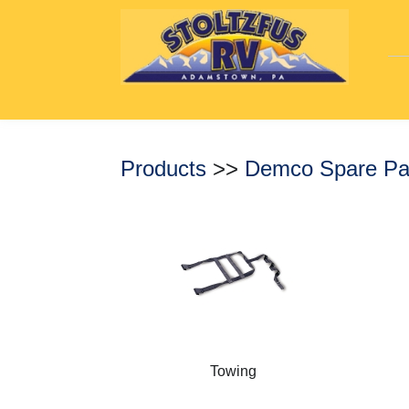
Products
>>
Demco Spare Pa
Towing